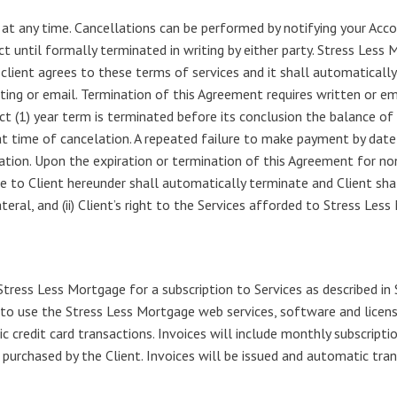
at any time. Cancellations can be performed by notifying your Acco
t until formally terminated in writing by either party. Stress Less M
 client agrees to these terms of services and it shall automatical
iting or email. Termination of this Agreement requires written or ema
act (1) year term is terminated before its conclusion the balance of
at time of cancelation. A repeated failure to make payment by date 
ion. Upon the expiration or termination of this Agreement for non
e to Client hereunder shall automatically terminate and Client sha
ral, and (ii) Client’s right to the Services afforded to Stress Les
Stress Less Mortgage for a subscription to Services as described in
 to use the Stress Less Mortgage web services, software and licen
 credit card transactions. Invoices will include monthly subscriptio
n purchased by the Client. Invoices will be issued and automatic t