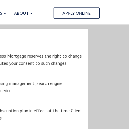
LS
ABOUT
APPLY ONLINE
Less Mortgage reserves the right to change
utes your consent to such changes.
rtising management, search engine
ervice.
scription plan in effect at the time Client
s.