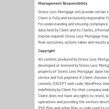
Management Responsibility
Stress Less Mortgage will provide certain t
Client is fully and exclusively responsible f
for understanding and ensuring compliance wi
data held by Client and its Clients, informa
may be required. Stress Less Mortgage may p
final outcomes, actions taken and results 
Copyright
All content produced by Stress Less Mortgag
developed or licensed by Stress Less Mortga
property of Stress Less Mortgage. Upon te
service and full payment if Client chooses 
content, EXCEPT web code, WordPress themes
indefinitely by Client for their company we
Client does not have any rights to resell, 
operations and providing the services desc
PSD files and other files or code used to c