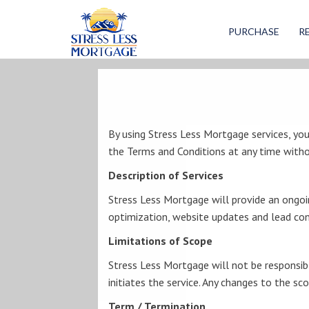
Stress
Less
PURCHASE
R
Mortgage
By using Stress Less Mortgage services, yo
the Terms and Conditions at any time witho
Description of Services
Stress Less Mortgage will provide an ongoin
optimization, website updates and lead conv
Limitations of Scope
Stress Less Mortgage will not be responsibl
initiates the service. Any changes to the sc
Term / Termination