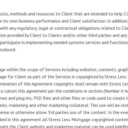
ools, methods and resources to Client that are intended to help Cl
or its own business performance and Client satisfaction. In addition,
th any regulatory, legal or contractual obligations related to Clien
tion provided by Client to Clients and/or other third parties and a
articipate in implementing needed systems services and functions, 
produced.
e within the scope of Services including websites, contents, graph
ge for Client as part of the Services is copyrighted by Stress Les
rmination of this Agreement copyrights shall remain with Stress L
to cancel this agreement per the conditions in section (Number it 
 and plug-ins, PSD files and other files or code used to create 
bsite, marketing and other marketing collateral. This use will be re
license or otherwise allow 3rd parties use of the content. In the e
ribed in this agreement all Stress Less Mortgage copyrighted cont
reate the Client website and marketing material can be used indefin