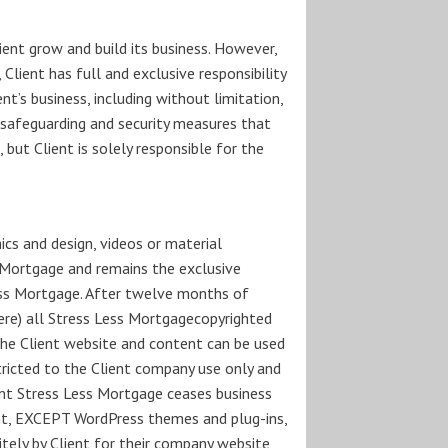
ient grow and build its business. However,
 Client has full and exclusive responsibility
t’s business, including without limitation,
ny safeguarding and security measures that
but Client is solely responsible for the
ics and design, videos or material
s Mortgage and remains the exclusive
ess Mortgage. After twelve months of
here) all Stress Less Mortgagecopyrighted
the Client website and content can be used
stricted to the Client company use only and
vent Stress Less Mortgage ceases business
ent, EXCEPT WordPress themes and plug-ins,
itely by Client for their company website