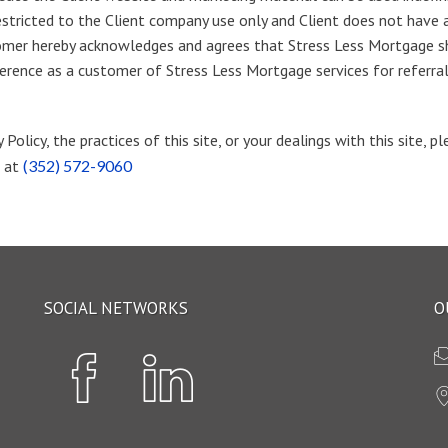
estricted to the Client company use only and Client does not have an
tomer hereby acknowledges and agrees that Stress Less Mortgage sh
reference as a customer of Stress Less Mortgage services for referr
Policy, the practices of this site, or your dealings with this site, 
e at
(352) 572-9060
SOCIAL NETWORKS
O