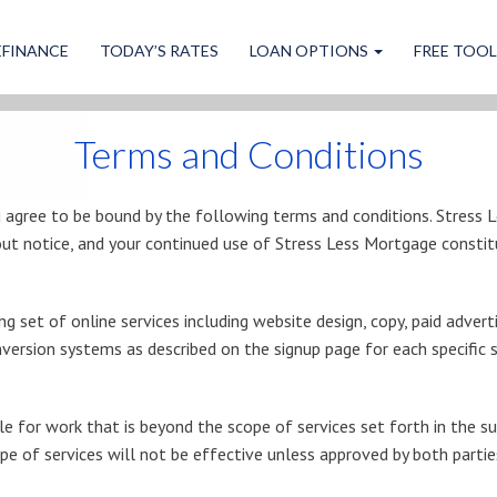
EFINANCE
TODAY’S RATES
LOAN OPTIONS
FREE TOO
Terms and Conditions
u agree to be bound by the following terms and conditions. Stress 
ut notice, and your continued use of Stress Less Mortgage constit
g set of online services including website design, copy, paid adve
ersion systems as described on the signup page for each specific s
e for work that is beyond the scope of services set forth in the sub
ope of services will not be effective unless approved by both partie