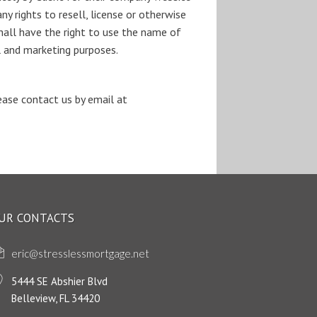
y rights to resell, license or otherwise
all have the right to use the name of
al and marketing purposes.
please contact us by email at
UR CONTACTS
eric@stresslessmortgage.net
5444 SE Abshier Blvd
Belleview, FL 34420