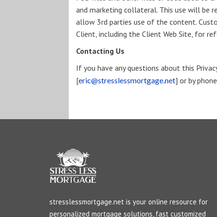
and marketing collateral. This use will be r
allow 3rd parties use of the content. Cus
Client, including the Client Web Site, for 
Contacting Us
If you have any questions about this Privacy 
[
eric@stresslessmortgage.net
] or by phon
stresslessmortgage.net is your online resource for
personalized mortgage solutions, fast customized