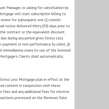
unt Manager, or asking for cancellation by
ortgage will start subscription billing to
ly renew for subsequent one (1) month
il notice delivered thirty (30) days prior to
 the contract or the equivalent discount
due during any period gives Stress Less
-payment or non-performance by client, (i)
ll immediately cease its use of the licensed
s Mortgage’s Clients shall automatically
 Stress Less Mortgage plan in effect at the
sed content in conjunction with these
n fees and any additional fees for elective
ransactions processed on the Renewal Date