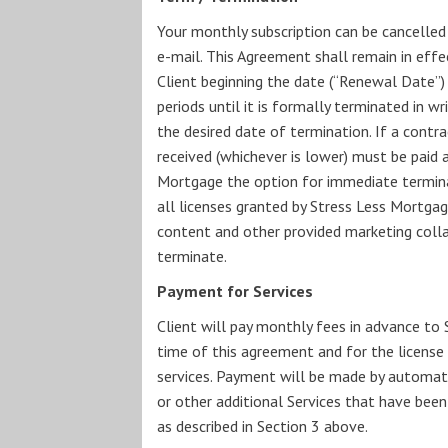
Your monthly subscription can be cancelled 
e-mail. This Agreement shall remain in effec
Client beginning the date (“Renewal Date”)
periods until it is formally terminated in wr
the desired date of termination. If a contr
received (whichever is lower) must be paid 
Mortgage the option for immediate terminat
all licenses granted by Stress Less Mortgag
content and other provided marketing collate
terminate.
Payment for Services
Client will pay monthly fees in advance to 
time of this agreement and for the license
services. Payment will be made by automatic
or other additional Services that have bee
as described in Section 3 above.